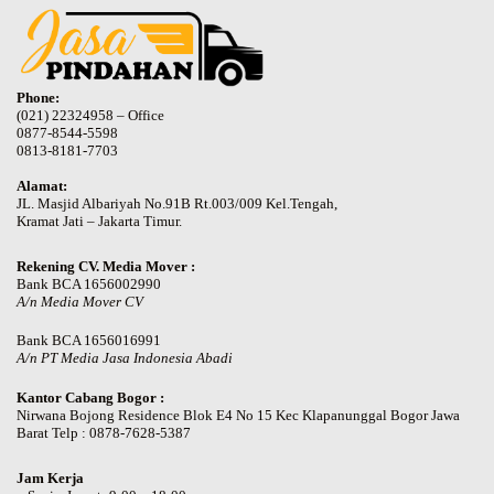
Phone:
(021) 22324958 – Office
0877-8544-5598
0813-8181-7703
Alamat:
JL. Masjid Albariyah No.91B Rt.003/009 Kel.Tengah,
Kramat Jati – Jakarta Timur.
Rekening CV. Media Mover :
Bank BCA 1656002990
A/n Media Mover CV
Bank BCA 1656016991
A/n PT Media Jasa Indonesia Abadi
Kantor Cabang Bogor :
Nirwana Bojong Residence Blok E4 No 15 Kec Klapanunggal Bogor Jawa
Barat Telp : 0878-7628-5387
Jam Kerja