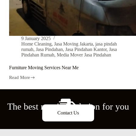
9 January 2025
Home Cleaning
,
Jasa Moving Jakarta
,
jasa pindah
rumah
,
Jasa Pindahan
,
Jasa Pindahan Kantor
,
Jasa
Pindahan Rumah
,
Media Mover Jasa Pindahan
Furniture Moving Services Near Me
Read More
The best moving solution for you
Contact Us