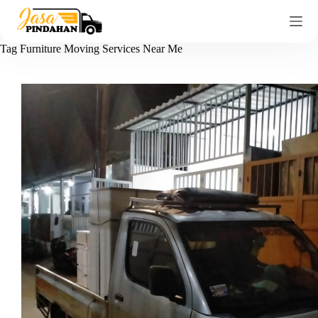
Tag
Furniture Moving Services Near Me