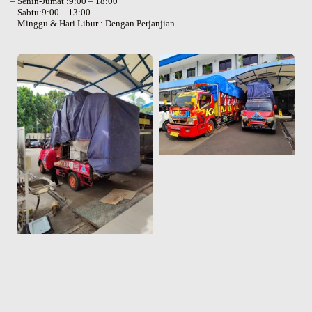
– Senin-Jumat :9:00 – 18:00
– Sabtu:9:00 – 13:00
– Minggu & Hari Libur : Dengan Perjanjian